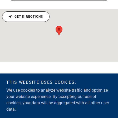
GET DIRECTIONS
THIS WEBSITE USES COOKIES.
Copyright © 2026 Merrill Loans Team - All Rights Reserved.
We use cookies to analyze website traffic and optimize
your website experience. By accepting our use of
Powered by
cookies, your data will be aggregated with all other user
data.