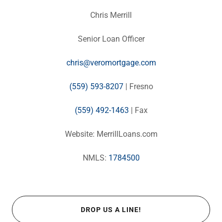
Chris Merrill
Senior Loan Officer
chris@veromortgage.com
(559) 593-8207
| Fresno
(559) 492-1463
| Fax
Website: MerrillLoans.com
NMLS:
1784500
DROP US A LINE!