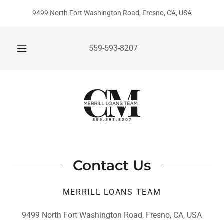
9499 North Fort Washington Road, Fresno, CA, USA
559-593-8207
Contact Us
MERRILL LOANS TEAM
9499 North Fort Washington Road, Fresno, CA, USA