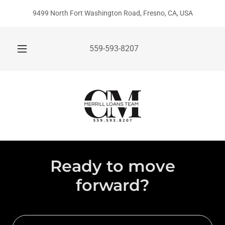
9499 North Fort Washington Road, Fresno, CA, USA
559-593-8207
Ready to move
forward?