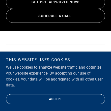
GET PRE-APPROVED NOW!
SCHEDULE A CALL!
Copyright © 2026 Merrill Loans Team - All Rights Reserved.
THIS WEBSITE USES COOKIES.
Powered by
We use cookies to analyze website traffic and optimize
your website experience. By accepting our use of
cookies, your data will be aggregated with all other user
FAQ
data.
CONTACT
ACCEPT