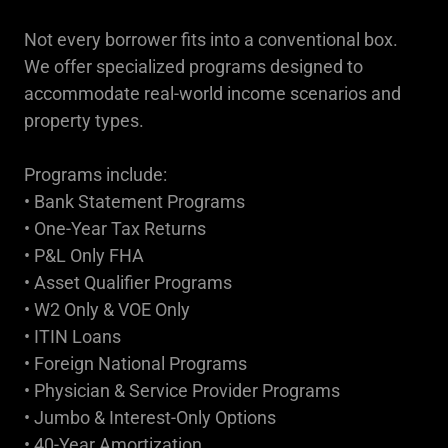
Not every borrower fits into a conventional box.
We offer specialized programs designed to
accommodate real-world income scenarios and
property types.
Programs include:
• Bank Statement Programs
• One-Year Tax Returns
• P&L Only FHA
• Asset Qualifier Programs
• W2 Only & VOE Only
• ITIN Loans
• Foreign National Programs
• Physician & Service Provider Programs
• Jumbo & Interest-Only Options
• 40-Year Amortization