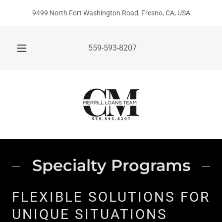
9499 North Fort Washington Road, Fresno, CA, USA
559-593-8207
Specialty Programs
FLEXIBLE SOLUTIONS FOR
UNIQUE SITUATIONS