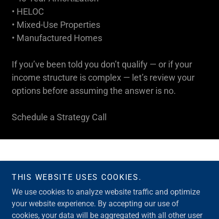
• HELOC
• Mixed-Use Properties
• Manufactured Homes
If you’ve been told you don’t qualify — or if your
income structure is complex — let’s review your
options before assuming the answer is no.
Schedule a Strategy Call
THIS WEBSITE USES COOKIES.
Copyright © 2026 Merrill Loans Team - All Rights Reserved.
We use cookies to analyze website traffic and optimize
your website experience. By accepting our use of
Powered by
cookies, your data will be aggregated with all other user